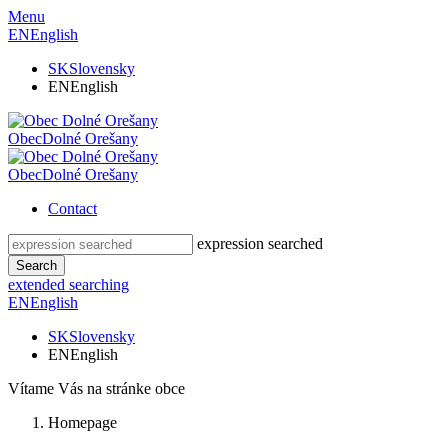
Menu
EN
English
SK
Slovensky
EN
English
Obec
Dolné Orešany
Obec
Dolné Orešany
Contact
expression searched
Search
extended searching
EN
English
SK
Slovensky
EN
English
Vítame Vás na stránke obce
Homepage