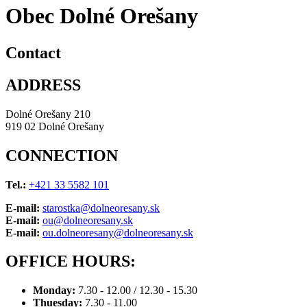
Obec Dolné Orešany
Contact
ADDRESS
Dolné Orešany 210
919 02 Dolné Orešany
CONNECTION
Tel.:
+421 33 5582 101
E-mail:
starostka@dolneoresany.sk
E-mail:
ou@dolneoresany.sk
E-mail:
ou.dolneoresany@dolneoresany.sk
OFFICE HOURS:
Monday:
7.30 - 12.00 / 12.30 - 15.30
Thuesday:
7.30 - 11.00