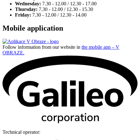
Wednesday:
7.30 - 12.00 / 12.30 - 17.00
Thursday:
7.30 - 12.00 / 12.30 - 15.30
Friday:
7.30 - 12.00 / 12.30 - 14.00
Mobile application
Follow information from our website in
the mobile app – V
OBRAZE.
Technical operator: